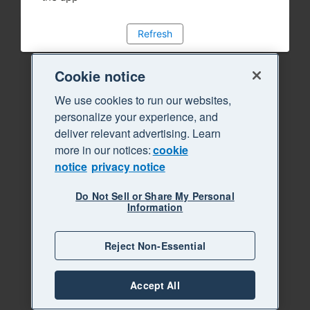
Refresh
Cookie notice
We use cookies to run our websites,
personalize your experience, and
deliver relevant advertising. Learn
more in our notices:
cookie
notice
privacy notice
Do Not Sell or Share My Personal
Information
Reject Non-Essential
Accept All