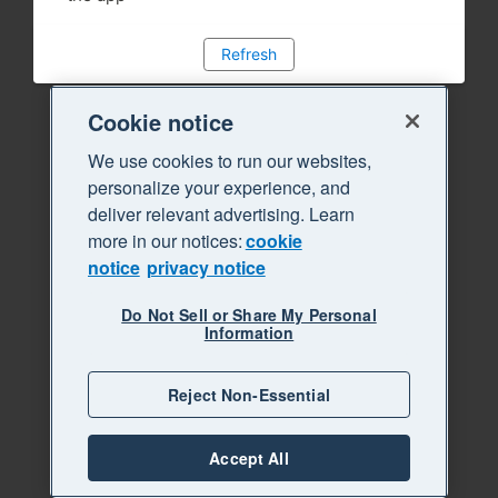
Refresh
Cookie notice
We use cookies to run our websites,
personalize your experience, and
deliver relevant advertising. Learn
more in our notices:
cookie
notice
privacy notice
Do Not Sell or Share My Personal
Information
Reject Non-Essential
Accept All