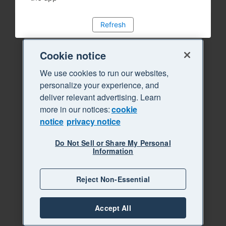
Refresh
Cookie notice
We use cookies to run our websites,
personalize your experience, and
deliver relevant advertising. Learn
more in our notices:
cookie
notice
privacy notice
Do Not Sell or Share My Personal
Information
Reject Non-Essential
Accept All