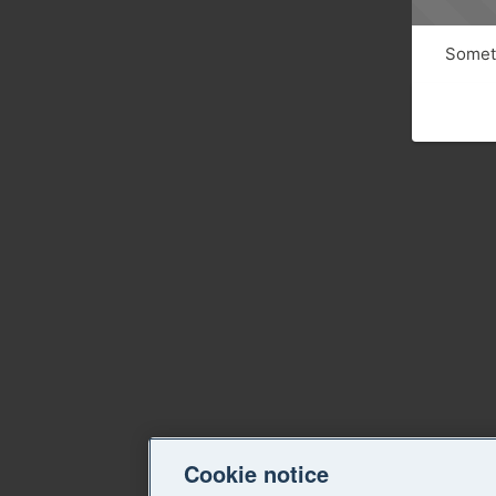
Someth
Cookie notice