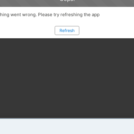
ing went wrong. Please try refreshing the app
Refresh