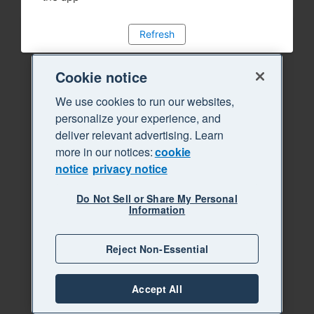
Refresh
Cookie notice
We use cookies to run our websites,
personalize your experience, and
deliver relevant advertising. Learn
more in our notices:
cookie
notice
privacy notice
Do Not Sell or Share My Personal
Information
Reject Non-Essential
Accept All