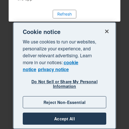
Refresh
Cookie notice
We use cookies to run our websites,
personalize your experience, and
deliver relevant advertising. Learn
more in our notices:
cookie
notice
privacy notice
Do Not Sell or Share My Personal
Information
Reject Non-Essential
Accept All