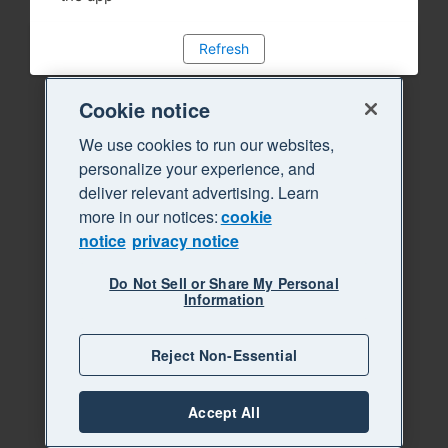
Refresh
Cookie notice
We use cookies to run our websites,
personalize your experience, and
deliver relevant advertising. Learn
more in our notices:
cookie
notice
privacy notice
Do Not Sell or Share My Personal
Information
Reject Non-Essential
Accept All