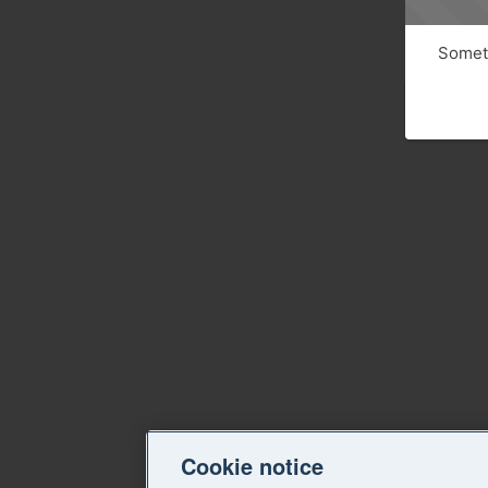
Someth
Cookie notice