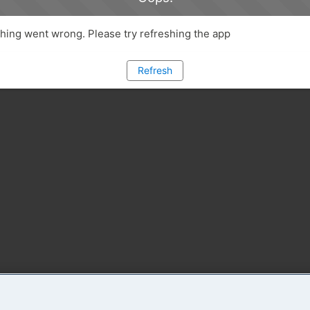
ing went wrong. Please try refreshing the app
Refresh