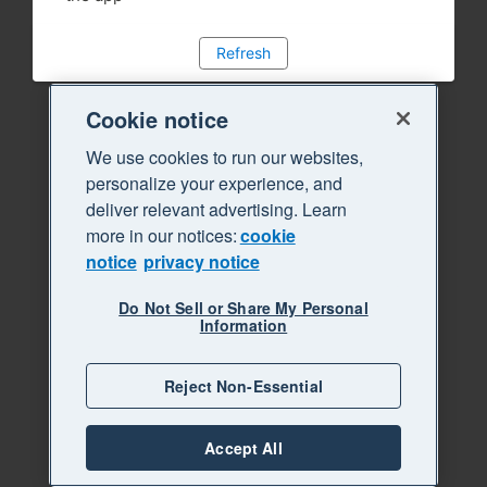
Refresh
Cookie notice
We use cookies to run our websites,
personalize your experience, and
deliver relevant advertising. Learn
more in our notices:
cookie
notice
privacy notice
Do Not Sell or Share My Personal
Information
Reject Non-Essential
Accept All