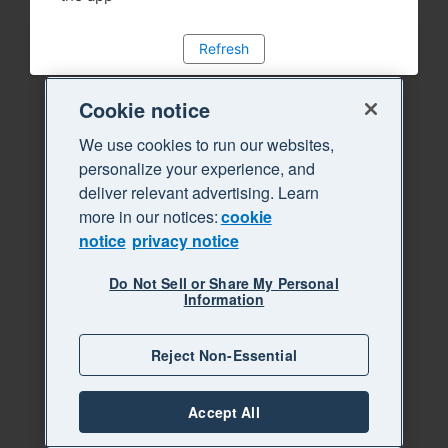
Refresh
Cookie notice
We use cookies to run our websites,
personalize your experience, and
deliver relevant advertising. Learn
more in our notices:
cookie
notice
privacy notice
Do Not Sell or Share My Personal
Information
Reject Non-Essential
Accept All