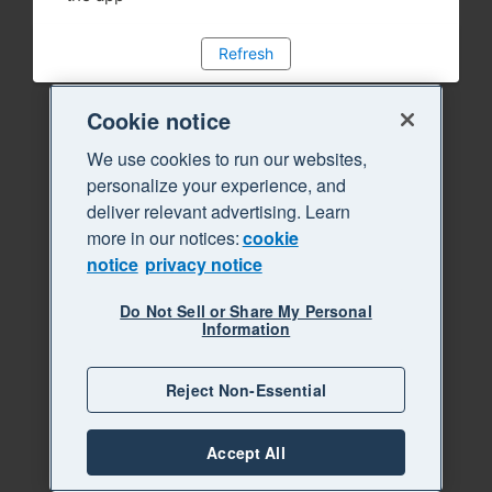
Refresh
Cookie notice
We use cookies to run our websites,
personalize your experience, and
deliver relevant advertising. Learn
more in our notices:
cookie
notice
privacy notice
Do Not Sell or Share My Personal
Information
Reject Non-Essential
Accept All