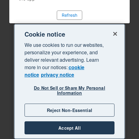
Refresh
Cookie notice
We use cookies to run our websites,
personalize your experience, and
deliver relevant advertising. Learn
more in our notices:
cookie
notice
privacy notice
Do Not Sell or Share My Personal
Information
Reject Non-Essential
Accept All