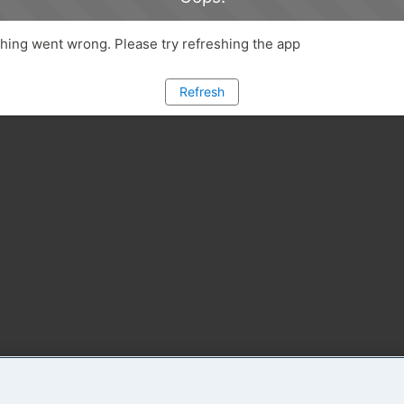
ing went wrong. Please try refreshing the app
Refresh