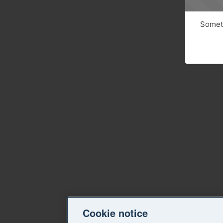
Someth
Cookie notice