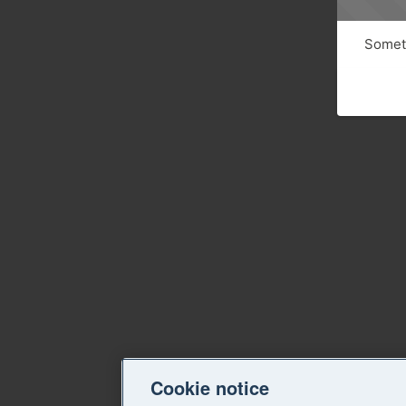
Someth
Cookie notice