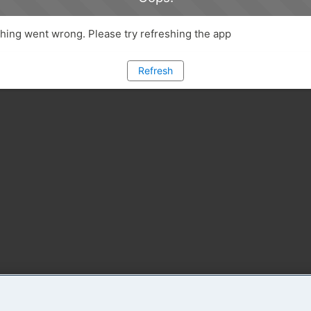
ing went wrong. Please try refreshing the app
Refresh