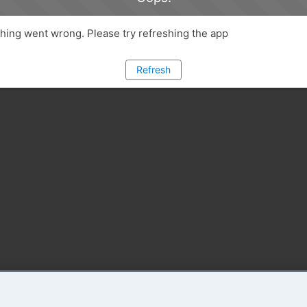
ing went wrong. Please try refreshing the app
Refresh