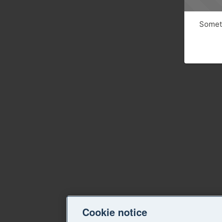
Someth
Cookie notice