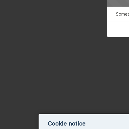
Someth
Cookie notice