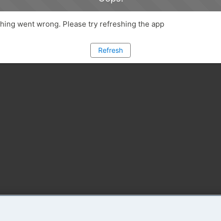
ing went wrong. Please try refreshing the app
Refresh