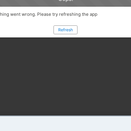
ing went wrong. Please try refreshing the app
Refresh