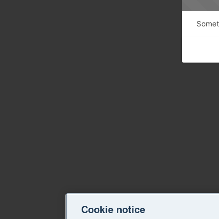
Someth
Cookie notice