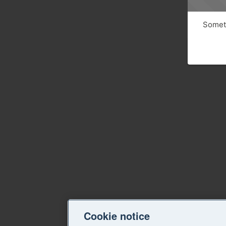
Someth
Cookie notice