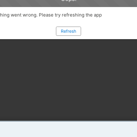
ing went wrong. Please try refreshing the app
Refresh