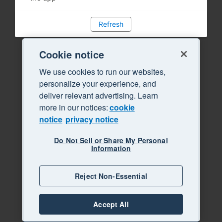
Refresh
Cookie notice
We use cookies to run our websites,
personalize your experience, and
deliver relevant advertising. Learn
more in our notices:
cookie
notice
privacy notice
Do Not Sell or Share My Personal
Information
Reject Non-Essential
Accept All