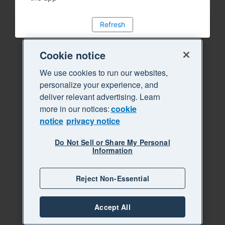
Refresh
Cookie notice
We use cookies to run our websites,
personalize your experience, and
deliver relevant advertising. Learn
more in our notices:
cookie
notice
privacy notice
Do Not Sell or Share My Personal
Information
Reject Non-Essential
Accept All