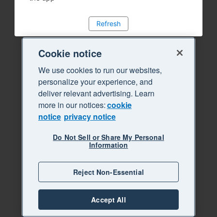
Refresh
Cookie notice
We use cookies to run our websites,
personalize your experience, and
deliver relevant advertising. Learn
more in our notices:
cookie
notice
privacy notice
Do Not Sell or Share My Personal
Information
Reject Non-Essential
Accept All