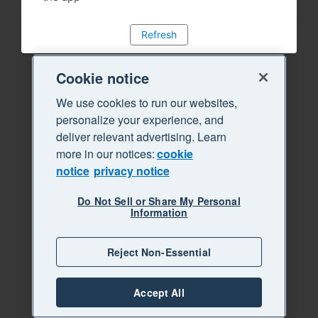
Refresh
Cookie notice
We use cookies to run our websites,
personalize your experience, and
deliver relevant advertising. Learn
more in our notices:
cookie
notice
privacy notice
Do Not Sell or Share My Personal
Information
Reject Non-Essential
Accept All