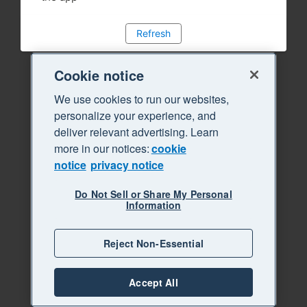
Refresh
Cookie notice
We use cookies to run our websites,
personalize your experience, and
deliver relevant advertising. Learn
more in our notices:
cookie
notice
privacy notice
Do Not Sell or Share My Personal
Information
Reject Non-Essential
Accept All