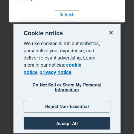
Refresh
Cookie notice
We use cookies to run our websites,
personalize your experience, and
deliver relevant advertising. Learn
more in our notices:
cookie
notice
privacy notice
Do Not Sell or Share My Personal
Information
Reject Non-Essential
Accept All