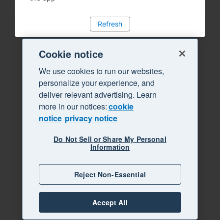
Refresh
Cookie notice
We use cookies to run our websites,
personalize your experience, and
deliver relevant advertising. Learn
more in our notices:
cookie
notice
privacy notice
Do Not Sell or Share My Personal
Information
Reject Non-Essential
Accept All