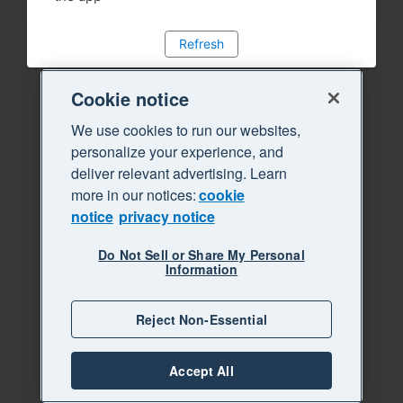
Refresh
Cookie notice
We use cookies to run our websites,
personalize your experience, and
deliver relevant advertising. Learn
more in our notices:
cookie
notice
privacy notice
Do Not Sell or Share My Personal
Information
Reject Non-Essential
Accept All