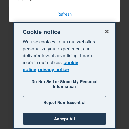
Refresh
Cookie notice
We use cookies to run our websites,
personalize your experience, and
deliver relevant advertising. Learn
more in our notices:
cookie
notice
privacy notice
Do Not Sell or Share My Personal
Information
Reject Non-Essential
Accept All