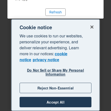
Refresh
Cookie notice
We use cookies to run our websites,
personalize your experience, and
deliver relevant advertising. Learn
more in our notices:
cookie
notice
privacy notice
Do Not Sell or Share My Personal
Information
Reject Non-Essential
Accept All