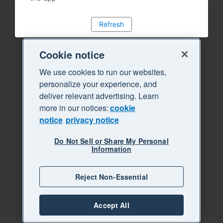
Refresh
Cookie notice
We use cookies to run our websites,
personalize your experience, and
deliver relevant advertising. Learn
more in our notices:
cookie
notice
privacy notice
Do Not Sell or Share My Personal
Information
Reject Non-Essential
Accept All