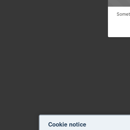
Someth
Cookie notice