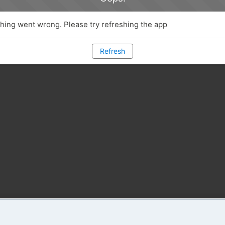
ing went wrong. Please try refreshing the app
Refresh