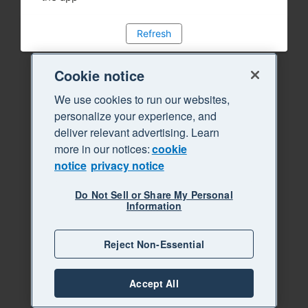
Refresh
Cookie notice
We use cookies to run our websites,
personalize your experience, and
deliver relevant advertising. Learn
more in our notices:
cookie
notice
privacy notice
Do Not Sell or Share My Personal
Information
Reject Non-Essential
Accept All