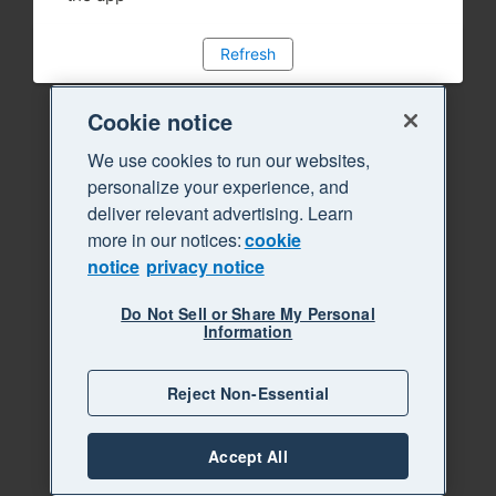
Refresh
Cookie notice
We use cookies to run our websites,
personalize your experience, and
deliver relevant advertising. Learn
more in our notices:
cookie
notice
privacy notice
Do Not Sell or Share My Personal
Information
Reject Non-Essential
Accept All