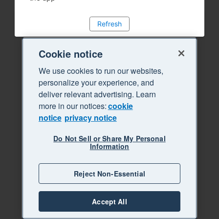
Refresh
Cookie notice
We use cookies to run our websites,
personalize your experience, and
deliver relevant advertising. Learn
more in our notices:
cookie
notice
privacy notice
Do Not Sell or Share My Personal
Information
Reject Non-Essential
Accept All