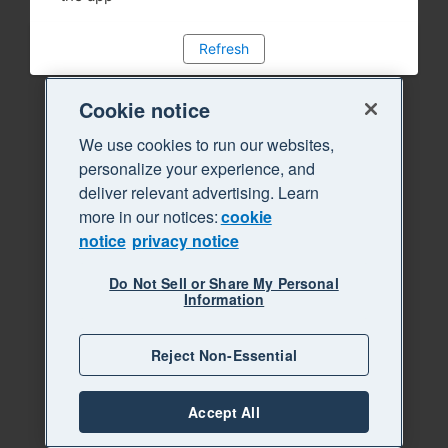
Refresh
Cookie notice
We use cookies to run our websites,
personalize your experience, and
deliver relevant advertising. Learn
more in our notices:
cookie
notice
privacy notice
Do Not Sell or Share My Personal
Information
Reject Non-Essential
Accept All