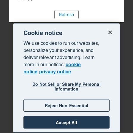
Refresh
Cookie notice
We use cookies to run our websites,
personalize your experience, and
deliver relevant advertising. Learn
more in our notices:
cookie
notice
privacy notice
Do Not Sell or Share My Personal
Information
Reject Non-Essential
Accept All