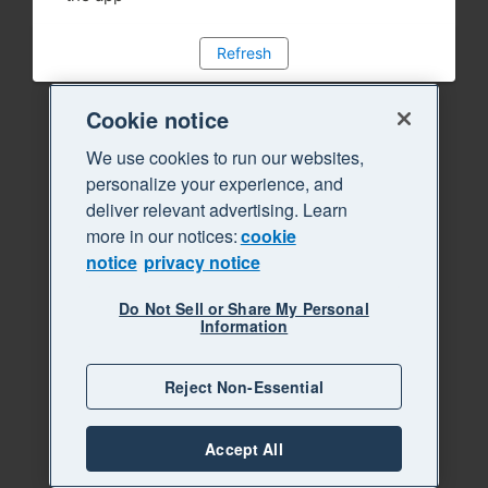
Refresh
Cookie notice
We use cookies to run our websites,
personalize your experience, and
deliver relevant advertising. Learn
more in our notices:
cookie
notice
privacy notice
Do Not Sell or Share My Personal
Information
Reject Non-Essential
Accept All