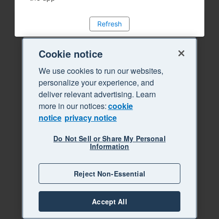
Refresh
Cookie notice
We use cookies to run our websites,
personalize your experience, and
deliver relevant advertising. Learn
more in our notices:
cookie
notice
privacy notice
Do Not Sell or Share My Personal
Information
Reject Non-Essential
Accept All