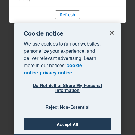
Refresh
Cookie notice
We use cookies to run our websites,
personalize your experience, and
deliver relevant advertising. Learn
more in our notices:
cookie
notice
privacy notice
Do Not Sell or Share My Personal
Information
Reject Non-Essential
Accept All