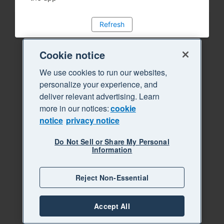
Refresh
Cookie notice
We use cookies to run our websites,
personalize your experience, and
deliver relevant advertising. Learn
more in our notices:
cookie
notice
privacy notice
Do Not Sell or Share My Personal
Information
Reject Non-Essential
Accept All