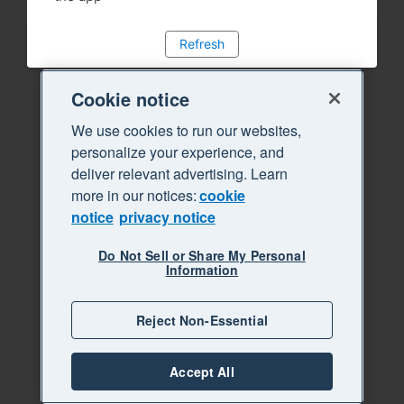
Refresh
Cookie notice
We use cookies to run our websites,
personalize your experience, and
deliver relevant advertising. Learn
more in our notices:
cookie
notice
privacy notice
Do Not Sell or Share My Personal
Information
Reject Non-Essential
Accept All