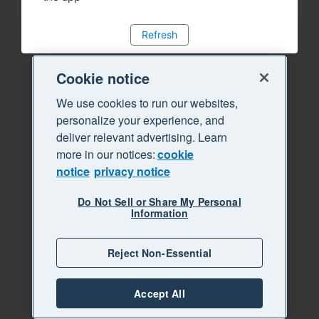
Refresh
Cookie notice
We use cookies to run our websites,
personalize your experience, and
deliver relevant advertising. Learn
more in our notices:
cookie
notice
privacy notice
Do Not Sell or Share My Personal
Information
Reject Non-Essential
Accept All