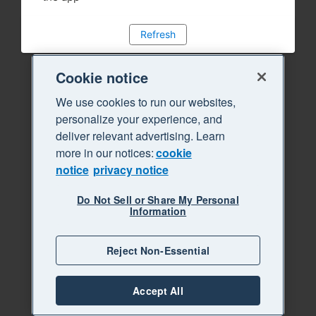
Refresh
Cookie notice
We use cookies to run our websites,
personalize your experience, and
deliver relevant advertising. Learn
more in our notices:
cookie
notice
privacy notice
Do Not Sell or Share My Personal
Information
Reject Non-Essential
Accept All