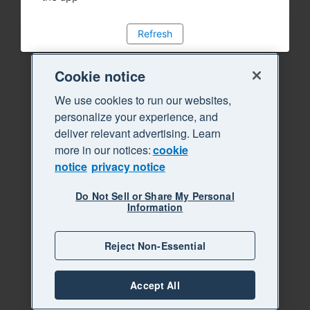
Refresh
Cookie notice
We use cookies to run our websites,
personalize your experience, and
deliver relevant advertising. Learn
more in our notices:
cookie
notice
privacy notice
Do Not Sell or Share My Personal
Information
Reject Non-Essential
Accept All