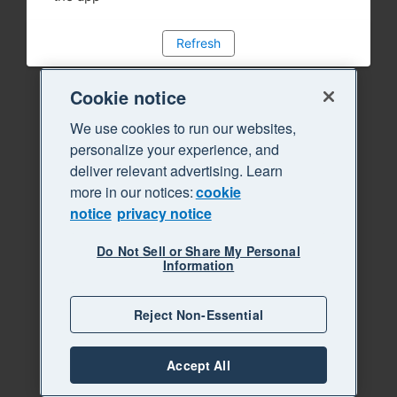
Refresh
Cookie notice
We use cookies to run our websites,
personalize your experience, and
deliver relevant advertising. Learn
more in our notices:
cookie
notice
privacy notice
Do Not Sell or Share My Personal
Information
Reject Non-Essential
Accept All