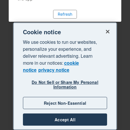
Refresh
Cookie notice
We use cookies to run our websites,
personalize your experience, and
deliver relevant advertising. Learn
more in our notices:
cookie
notice
privacy notice
Do Not Sell or Share My Personal
Information
Reject Non-Essential
Accept All