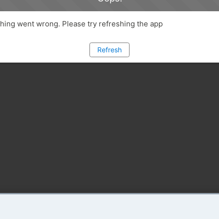
ing went wrong. Please try refreshing the app
Refresh