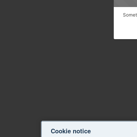
Someth
Cookie notice