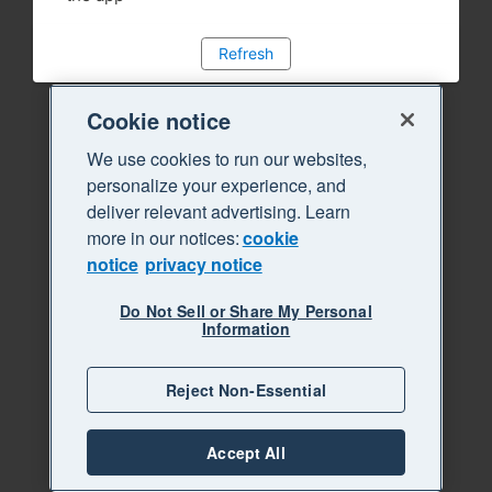
Refresh
Cookie notice
We use cookies to run our websites,
personalize your experience, and
deliver relevant advertising. Learn
more in our notices:
cookie
notice
privacy notice
Do Not Sell or Share My Personal
Information
Reject Non-Essential
Accept All