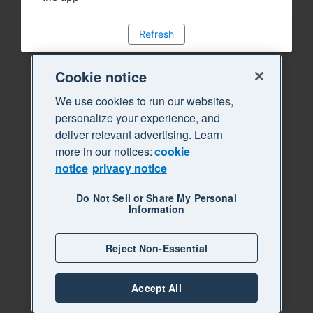
Refresh
Cookie notice
We use cookies to run our websites,
personalize your experience, and
deliver relevant advertising. Learn
more in our notices:
cookie
notice
privacy notice
Do Not Sell or Share My Personal
Information
Reject Non-Essential
Accept All