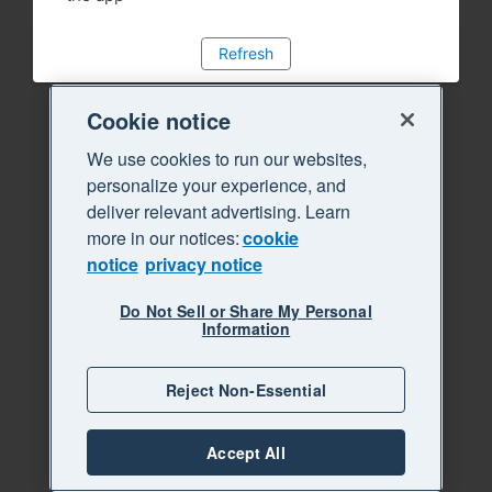
Refresh
Cookie notice
We use cookies to run our websites,
personalize your experience, and
deliver relevant advertising. Learn
more in our notices:
cookie
notice
privacy notice
Do Not Sell or Share My Personal
Information
Reject Non-Essential
Accept All