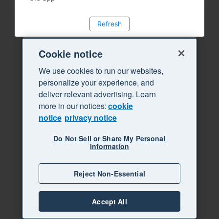
Refresh
Cookie notice
We use cookies to run our websites,
personalize your experience, and
deliver relevant advertising. Learn
more in our notices:
cookie
notice
privacy notice
Do Not Sell or Share My Personal
Information
Reject Non-Essential
Accept All